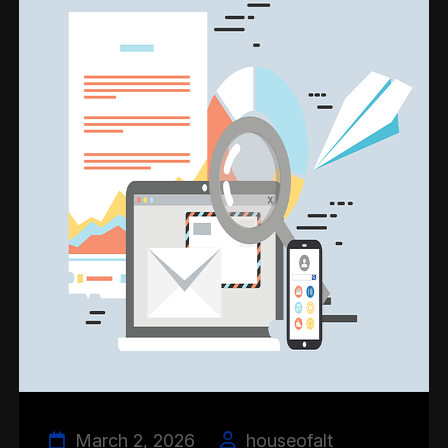
March 2, 2026
houseofalt