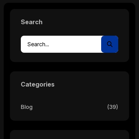
Search
Categories
Blog
(39)