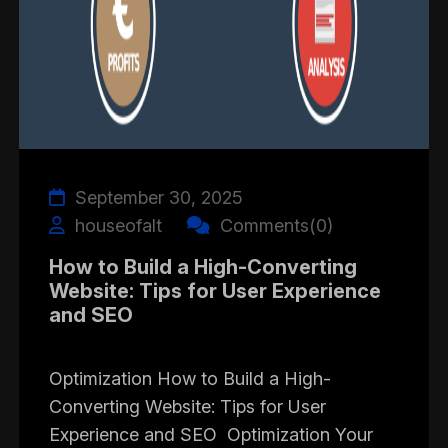
September 30, 2025
houseofalt
Comments(0)
How to Build a High-Converting
Website: Tips for User Experience
and SEO
Optimization How to Build a High-
Converting Website: Tips for User
Experience and SEO Optimization Your