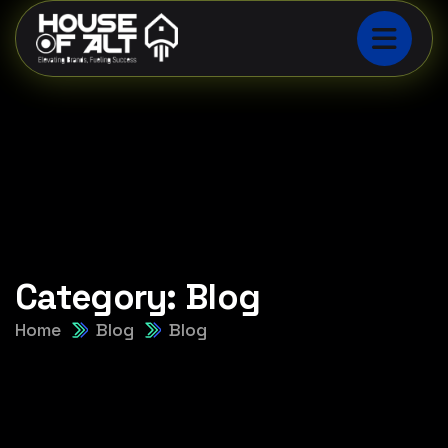
Category:
Blog
Home
Blog
Blog