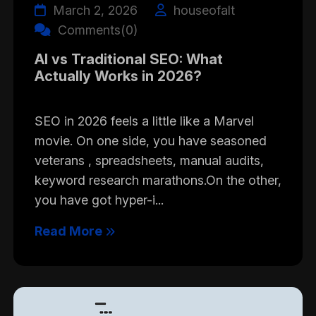
March 2, 2026
houseofalt
Comments(0)
AI vs Traditional SEO: What
Actually Works in 2026?
SEO in 2026 feels a little like a Marvel
movie. On one side, you have seasoned
veterans , spreadsheets, manual audits,
keyword research marathons.On the other,
you have got hyper-i...
Read More