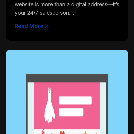
website is more than a digital address—it’s
your 24/7 salesperson....
Read More