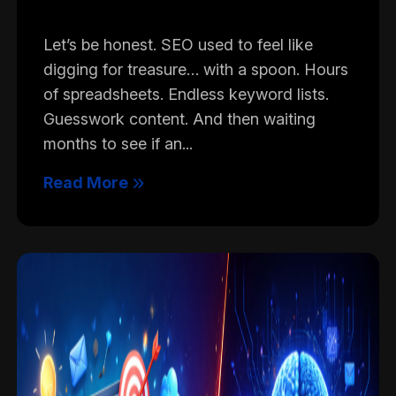
Let’s be honest. SEO used to feel like
digging for treasure… with a spoon. Hours
of spreadsheets. Endless keyword lists.
Guesswork content. And then waiting
months to see if an...
Read More