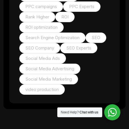
PPC campaigns
PPC Experts
Rank Higher
ROI
ROI optimization
Search Engine Optimization
SEO
SEO Company
SEO Experts
Social Media Ads
Social Media Advertising
Social Media Marketing
video production
Need Help?
Chat with us