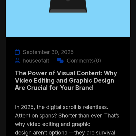
September 30, 2025
houseofalt
Comments(0)
The Power of Visual Content: Why
Video Editing and Graphic Design
Are Crucial for Your Brand
In 2025, the digital scroll is relentless.
Attention spans? Shorter than ever. That’s
why video editing and graphic
design aren’t optional—they are survival