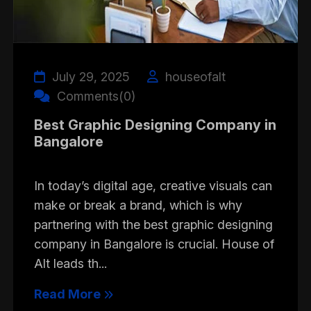
July 29, 2025
houseofalt
Comments(0)
Best Graphic Designing Company in
Bangalore
In today’s digital age, creative visuals can
make or break a brand, which is why
partnering with the best graphic designing
company in Bangalore is crucial. House of
Alt leads th...
Read More