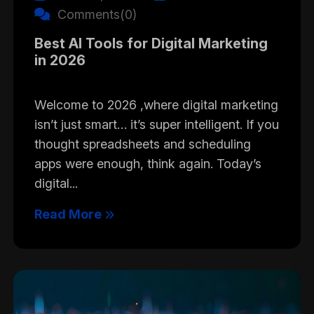
Comments(0)
Best AI Tools for Digital Marketing
in 2026
Welcome to 2026 ,where digital marketing
isn’t just smart… it’s super intelligent. If you
thought spreadsheets and scheduling
apps were enough, think again. Today’s
digital...
Read More