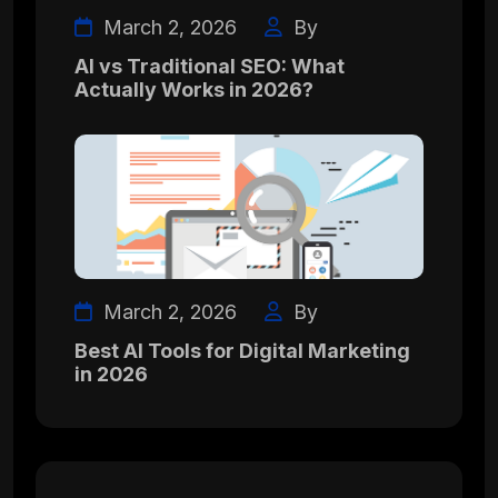
March 2, 2026
By
AI vs Traditional SEO: What
Actually Works in 2026?
March 2, 2026
By
Best AI Tools for Digital Marketing
in 2026