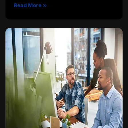
Read More