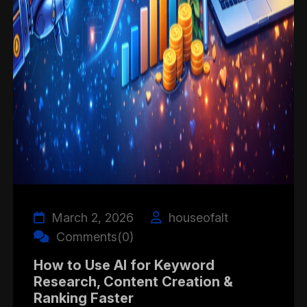
March 2, 2026
houseofalt
Comments(0)
How to Use AI for Keyword
Research, Content Creation &
Ranking Faster