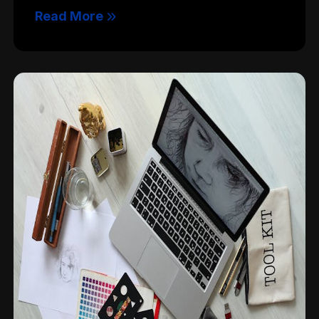
Read More