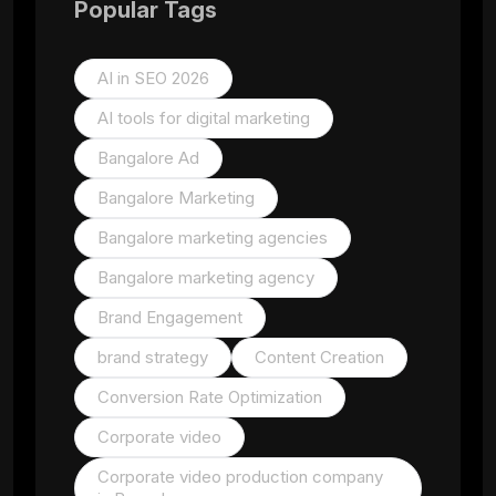
Popular Tags
AI in SEO 2026
AI tools for digital marketing
Bangalore Ad
Bangalore Marketing
Bangalore marketing agencies
Bangalore marketing agency
Brand Engagement
brand strategy
Content Creation
Conversion Rate Optimization
Corporate video
Corporate video production company