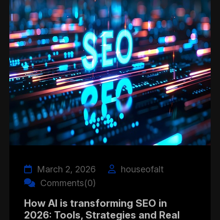
March 2, 2026
houseofalt
Comments(0)
How AI is transforming SEO in
2026: Tools, Strategies and Real