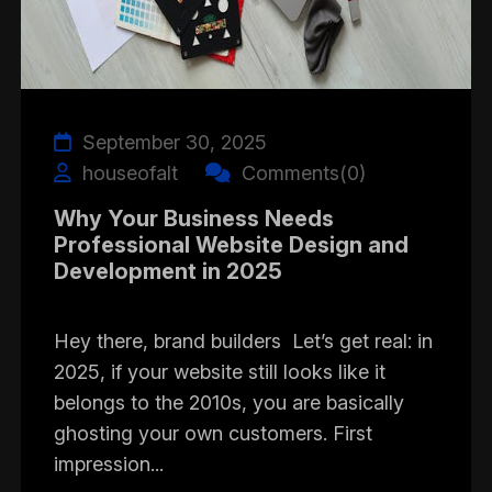
September 30, 2025
houseofalt
Comments(0)
Why Your Business Needs
Professional Website Design and
Development in 2025
Hey there, brand builders Let’s get real: in
2025, if your website still looks like it
belongs to the 2010s, you are basically
ghosting your own customers. First
impression...