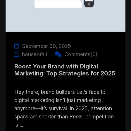
September 30, 2025
houseofalt
Comments(0)
Boost Your Brand with Digital
Marketing: Top Strategies for 2025
Hey there, brand builders Let’s face it:
digital marketing isn’t just marketing
anymore—it’s survival. In 2025, attention
spans are shorter than Reels, competition
is ...