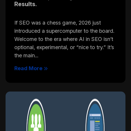
Results.
If SEO was a chess game, 2026 just
introduced a supercomputer to the board.
Welcome to the era where AI in SEO isn’t
optional, experimental, or “nice to try.” It’s
the main...
Read More