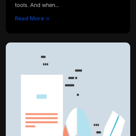
tools. And when...
Read More