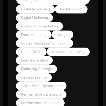
in Bangalore
Digital Advertising
Digital Growth
Digital Marketing
Ecommerce marketing
Email Marketing
Google
Google Shopping Campaigns
House Of Alt
influencer marketing
Lead Generation
Marketing Strategy
online presence
Online Store Pptimization
Performance Campaigns
Performance Marketing