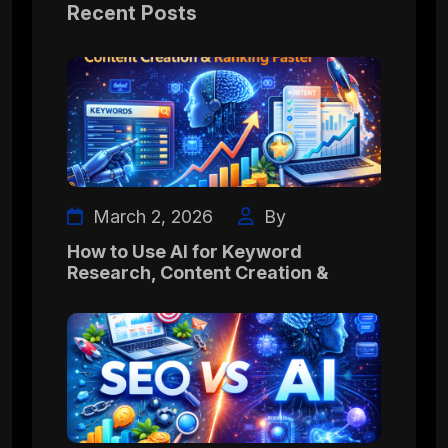
Recent Posts
March 2, 2026
By
How to Use AI for Keyword
Research, Content Creation &