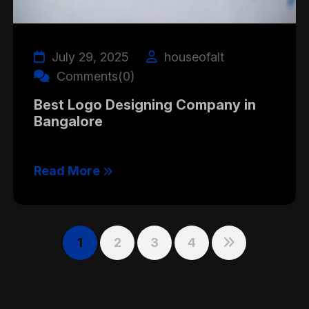
July 29, 2025
houseofalt
Comments(0)
Best Logo Designing Company in
Bangalore
Read More
1
2
3
4